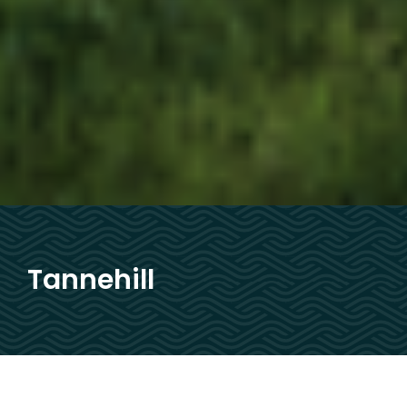
Tannehill