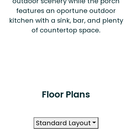
outdoor scenery while the porch
features an oportune outdoor
kitchen with a sink, bar, and plenty
of countertop space.
Floor Plans
Standard Layout