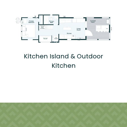
Kitchen Island & Outdoor
Kitchen