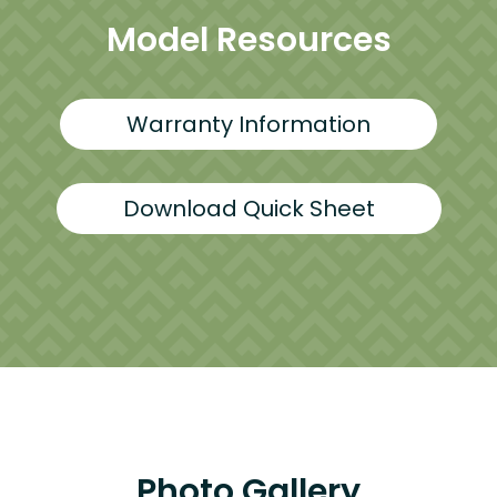
Model Resources
Warranty Information
Download Quick Sheet
Photo Gallery