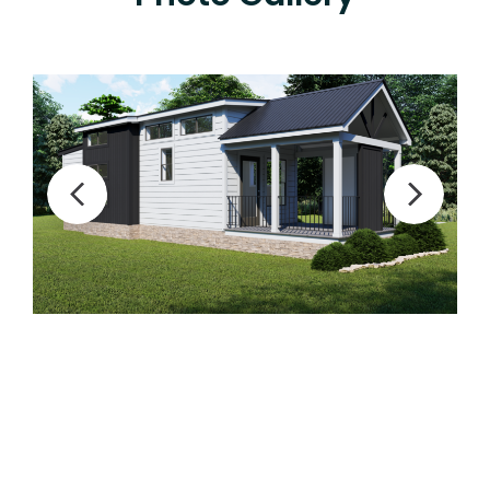
Previous
Next