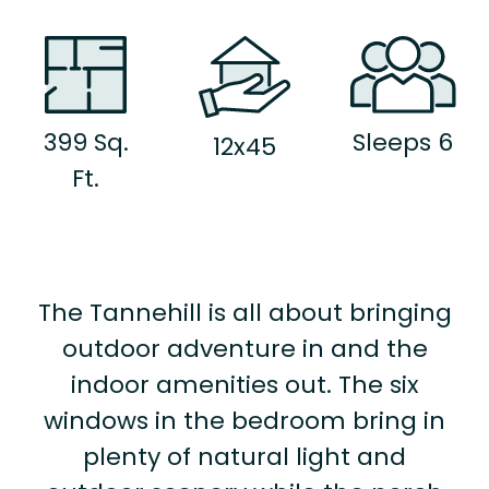
399 Sq.
Sleeps 6
12x45
Ft.
The Tannehill is all about bringing
outdoor adventure in and the
indoor amenities out. The six
windows in the bedroom bring in
plenty of natural light and