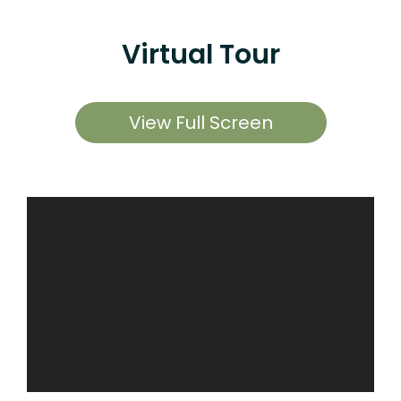
Virtual Tour
View Full Screen