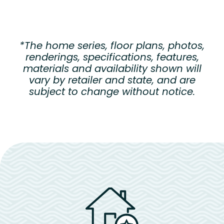
*The home series, floor plans, photos,
renderings, specifications, features,
materials and availability shown will
vary by retailer and state, and are
subject to change without notice.