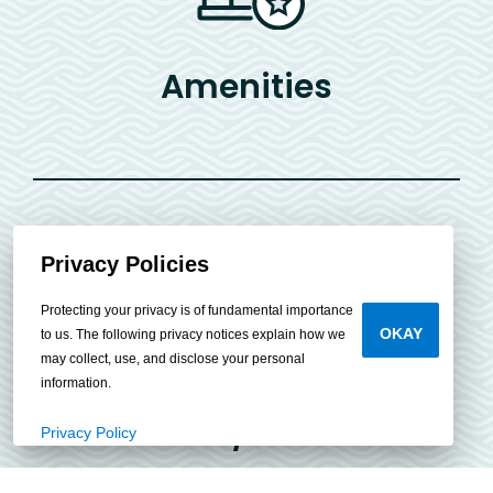
Amenities
Privacy Policies
Protecting your privacy is of fundamental importance
OKAY
to us. The following privacy notices explain how we
may collect, use, and disclose your personal
information.
Bed/Bath
Privacy Policy