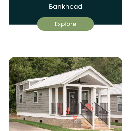
Bankhead
Explore