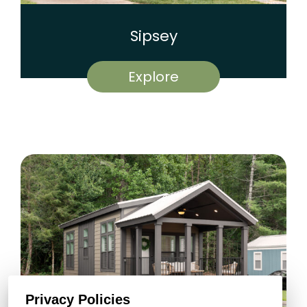
Sipsey
Explore
Privacy Policies