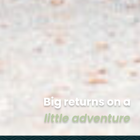
Big returns on a
little adventure