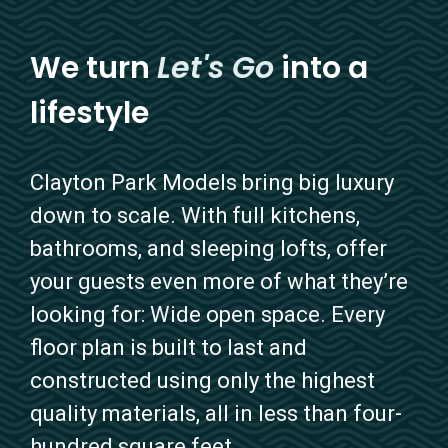
We turn
Let's Go
into a
lifestyle
Clayton Park Models bring big luxury
down to scale. With full kitchens,
bathrooms, and sleeping lofts, offer
your guests even more of what they’re
looking for: Wide open space. Every
floor plan is built to last and
constructed using only the highest
quality materials, all in less than four-
hundred square feet.