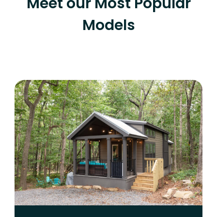
Meet our Most Popular
Models