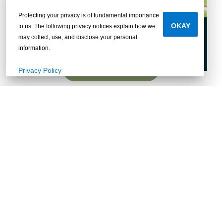
Protecting your privacy is of fundamental importance
OKAY
to us. The following privacy notices explain how we
Cahaba
may collect, use, and disclose your personal
information.
Explore
Privacy Policy